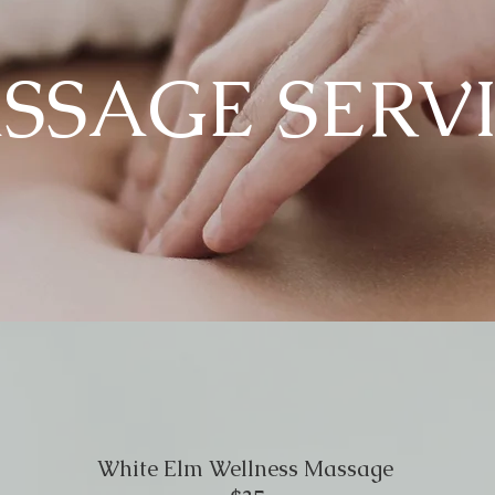
SSAGE SERV
White Elm Wellness Massage