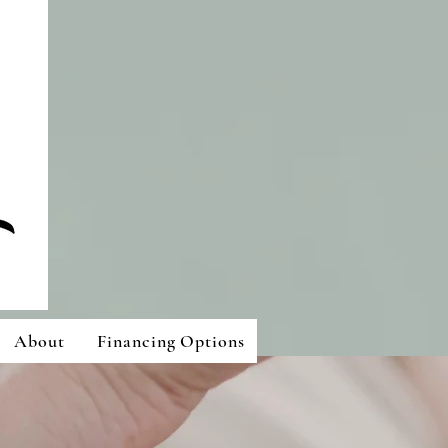
About
Financing Options