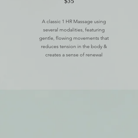
$35
A classic 1 HR Massage using
several modalities, featuring
gentle, flowing movements that
reduces tension in the body &
creates a sense of renewal