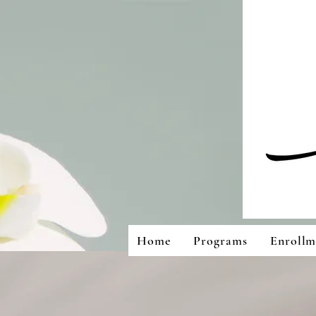
Home
Programs
Enrollm