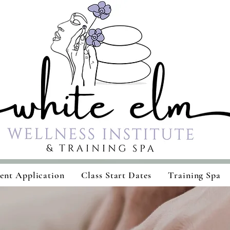
ent Application
Class Start Dates
Training Spa